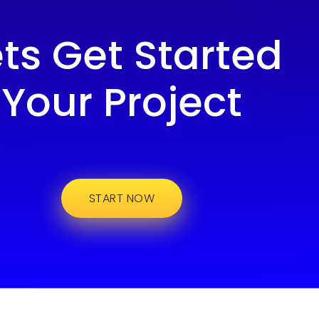
ets Get Started
Your Project
START NOW