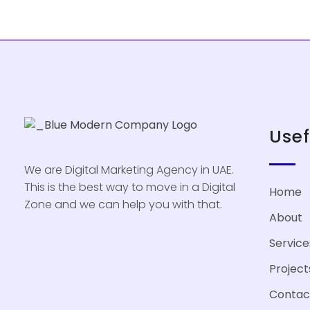
Usef
We are Digital Marketing Agency in UAE.
This is the best way to move in a Digital
Home
Zone and we can help you with that.
About
Service
Project
Contac