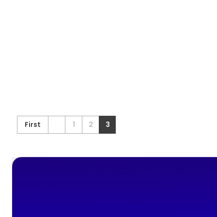
First
1
2
3