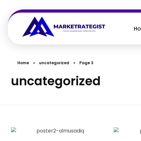
H
Marketretegist
Your Marketing Strategist
Home
»
uncategorized
»
Page 3
uncategorized