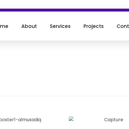
ome
About
Services
Projects
Cont