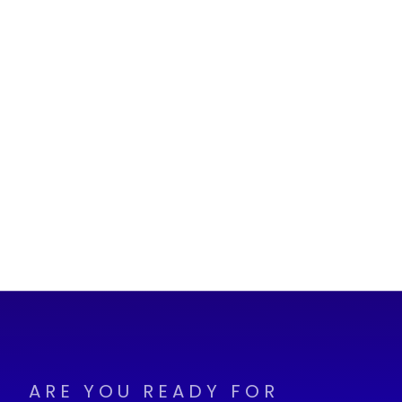
ARE YOU READY FOR