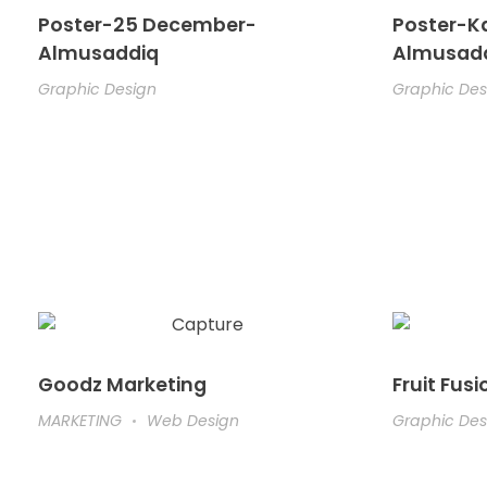
Poster-25 December-
Poster-K
Almusaddiq
Almusad
Graphic Design
Graphic Des
Goodz Marketing
Fruit Fusi
MARKETING
Web Design
Graphic Des