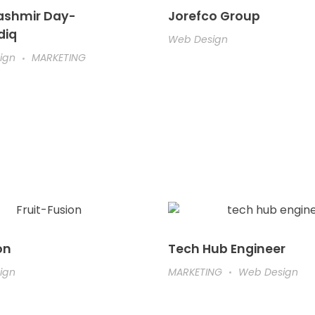
ashmir Day-
Jorefco Group
diq
Web Design
ign
MARKETING
on
Tech Hub Engineer
ign
MARKETING
Web Design