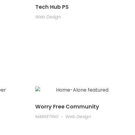
Tech Hub PS
Web Design
Worry Free Community
MARKETING
Web Design