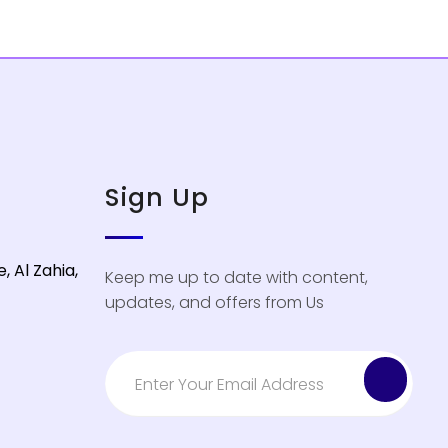
Sign Up
, Al Zahia,
Keep me up to date with content,
updates, and offers from Us