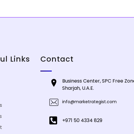
ul Links
Contact
Business Center, SPC Free Zone
Sharjah, U.A.E.
info@marketrategist.com
s
s
+971 50 4334 829
t