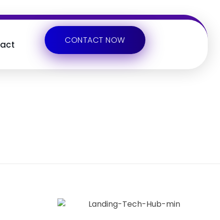
CONTACT NOW
act